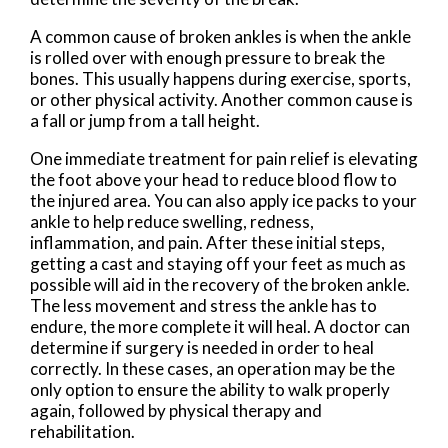
A common cause of broken ankles is when the ankle
is rolled over with enough pressure to break the
bones. This usually happens during exercise, sports,
or other physical activity. Another common cause is
a fall or jump from a tall height.
One immediate treatment for pain relief is elevating
the foot above your head to reduce blood flow to
the injured area. You can also apply ice packs to your
ankle to help reduce swelling, redness,
inflammation, and pain. After these initial steps,
getting a cast and staying off your feet as much as
possible will aid in the recovery of the broken ankle.
The less movement and stress the ankle has to
endure, the more complete it will heal. A doctor can
determine if surgery is needed in order to heal
correctly. In these cases, an operation may be the
only option to ensure the ability to walk properly
again, followed by physical therapy and
rehabilitation.