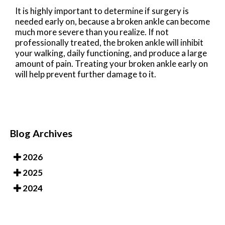
It is highly important to determine if surgery is
needed early on, because a broken ankle can become
much more severe than you realize. If not
professionally treated, the broken ankle will inhibit
your walking, daily functioning, and produce a large
amount of pain. Treating your broken ankle early on
will help prevent further damage to it.
Blog Archives
2026
2025
2024