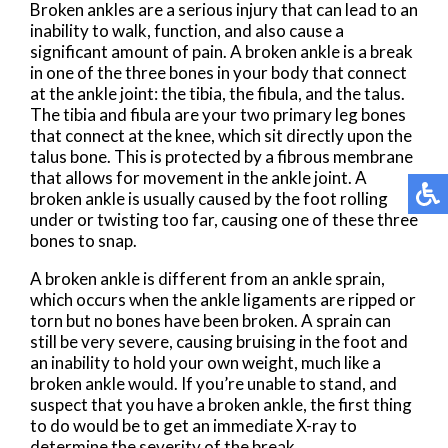
Broken ankles are a serious injury that can lead to an
inability to walk, function, and also cause a
significant amount of pain. A broken ankle is a break
in one of the three bones in your body that connect
at the ankle joint: the tibia, the fibula, and the talus.
The tibia and fibula are your two primary leg bones
that connect at the knee, which sit directly upon the
talus bone. This is protected by a fibrous membrane
that allows for movement in the ankle joint. A
broken ankle is usually caused by the foot rolling
under or twisting too far, causing one of these three
bones to snap.
A broken ankle is different from an ankle sprain,
which occurs when the ankle ligaments are ripped or
torn but no bones have been broken. A sprain can
still be very severe, causing bruising in the foot and
an inability to hold your own weight, much like a
broken ankle would. If you’re unable to stand, and
suspect that you have a broken ankle, the first thing
to do would be to get an immediate X-ray to
determine the severity of the break.