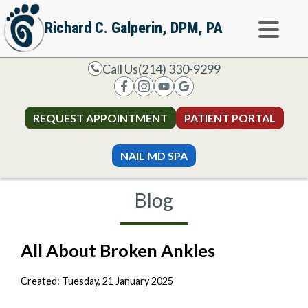
Richard C. Galperin, DPM, PA
Call Us
(214) 330-9299
REQUEST APPOINTMENT
PATIENT PORTAL
NAIL MD SPA
Blog
All About Broken Ankles
Created:
Tuesday, 21 January 2025