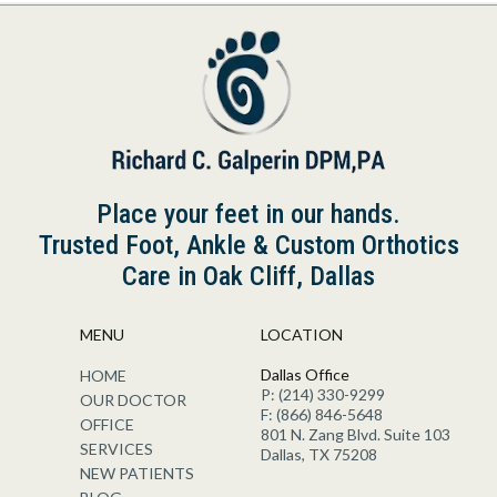
Place your feet in our hands.
Trusted Foot, Ankle & Custom Orthotics
Care in Oak Cliff, Dallas
MENU
LOCATION
Dallas Office
HOME
P: (214) 330-9299
OUR DOCTOR
F: (866) 846-5648
OFFICE
801 N. Zang Blvd. Suite 103
SERVICES
Dallas, TX 75208
NEW PATIENTS