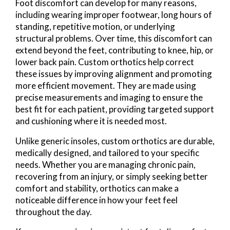
Foot discomfort can develop for many reasons,
including wearing improper footwear, long hours of
standing, repetitive motion, or underlying
structural problems. Over time, this discomfort can
extend beyond the feet, contributing to knee, hip, or
lower back pain. Custom orthotics help correct
these issues by improving alignment and promoting
more efficient movement. They are made using
precise measurements and imaging to ensure the
best fit for each patient, providing targeted support
and cushioning where it is needed most.
Unlike generic insoles, custom orthotics are durable,
medically designed, and tailored to your specific
needs. Whether you are managing chronic pain,
recovering from an injury, or simply seeking better
comfort and stability, orthotics can make a
noticeable difference in how your feet feel
throughout the day.