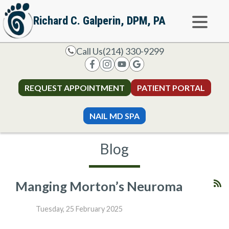
Richard C. Galperin, DPM, PA
Call Us
(214) 330-9299
REQUEST APPOINTMENT
PATIENT PORTAL
NAIL MD SPA
Blog
Manging Morton’s Neuroma
Tuesday, 25 February 2025