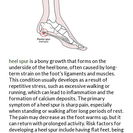
heel spur
is a bony growth that forms on the
underside of the heel bone, often caused by long-
term strain on the foot’s ligaments and muscles.
This condition usually develops as a result of
repetitive stress, such as excessive walking or
running, which can lead to inflammation and the
formation of calcium deposits. The primary
symptom of a heel spur is sharp pain, especially
when standing or walking after long periods of rest.
The pain may decrease as the foot warms up, but it
can return with prolonged activity. Risk factors for
developing a heel spur include having flat feet, being