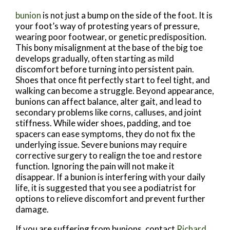
bunion
is not just a bump on the side of the foot. It is
your foot’s way of protesting years of pressure,
wearing poor footwear, or genetic predisposition.
This bony misalignment at the base of the big toe
develops gradually, often starting as mild
discomfort before turning into persistent pain.
Shoes that once fit perfectly start to feel tight, and
walking can become a struggle. Beyond appearance,
bunions can affect balance, alter gait, and lead to
secondary problems like corns, calluses, and joint
stiffness. While wider shoes, padding, and toe
spacers can ease symptoms, they do not fix the
underlying issue. Severe bunions may require
corrective surgery to realign the toe and restore
function. Ignoring the pain will not make it
disappear. If a bunion is interfering with your daily
life, it is suggested that you see a podiatrist for
options to relieve discomfort and prevent further
damage.
If you are suffering from bunions, contact
Richard