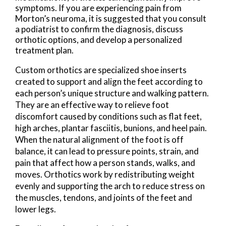
symptoms. If you are experiencing pain from
Morton’s neuroma, it is suggested that you consult
a podiatrist to confirm the diagnosis, discuss
orthotic options, and develop a personalized
treatment plan.
Custom orthotics are specialized shoe inserts
created to support and align the feet according to
each person’s unique structure and walking pattern.
They are an effective way to relieve foot
discomfort caused by conditions such as flat feet,
high arches, plantar fasciitis, bunions, and heel pain.
When the natural alignment of the foot is off
balance, it can lead to pressure points, strain, and
pain that affect how a person stands, walks, and
moves. Orthotics work by redistributing weight
evenly and supporting the arch to reduce stress on
the muscles, tendons, and joints of the feet and
lower legs.