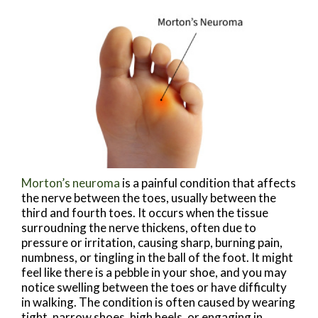
Morton’s neuroma
is a painful condition that affects
the nerve between the toes, usually between the
third and fourth toes. It occurs when the tissue
surroudning the nerve thickens, often due to
pressure or irritation, causing sharp, burning pain,
numbness, or tingling in the ball of the foot. It might
feel like there is a pebble in your shoe, and you may
notice swelling between the toes or have difficulty
in walking. The condition is often caused by wearing
tight, narrow shoes, high heels, or engaging in