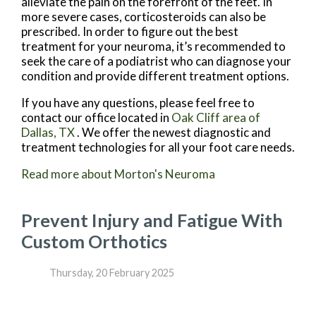
alleviate the pain on the forefront of the feet. In
more severe cases, corticosteroids can also be
prescribed. In order to figure out the best
treatment for your neuroma, it’s recommended to
seek the care of a podiatrist who can diagnose your
condition and provide different treatment options.
If you have any questions, please feel free to
contact
our office
located in
Oak Cliff area of
Dallas, TX
. We offer the newest diagnostic and
treatment technologies for all your foot care needs.
Read more about Morton's Neuroma
Prevent Injury and Fatigue With
Custom Orthotics
Thursday, 20 February 2025