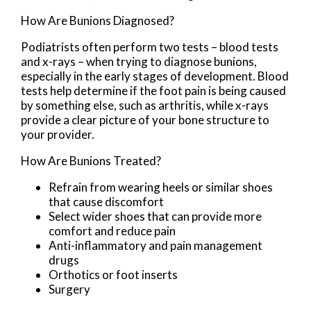
How Are Bunions Diagnosed?
Podiatrists often perform two tests – blood tests
and x-rays – when trying to diagnose bunions,
especially in the early stages of development. Blood
tests help determine if the foot pain is being caused
by something else, such as arthritis, while x-rays
provide a clear picture of your bone structure to
your provider.
How Are Bunions Treated?
Refrain from wearing heels or similar shoes
that cause discomfort
Select wider shoes that can provide more
comfort and reduce pain
Anti-inflammatory and pain management
drugs
Orthotics or foot inserts
Surgery