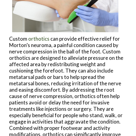
Custom
orthotics
can provide effective relief for
Morton’s neuroma, a painful condition caused by
nerve compression in the ball of the foot. Custom
orthotics are designed to alleviate pressure on the
affected area by redistributing weight and
cushioning the forefoot. They can also include
metatarsal pads or bars to help spread the
metatarsal bones, reducing irritation of the nerve
and easing discomfort. By addressing the root
cause of nerve compression, orthotics often help
patients avoid or delay the need for invasive
treatments like injections or surgery. They are
especially beneficial for people who stand, walk, or
engage in activities that aggravate the condition.
Combined with proper footwear and activity
modifications, orthotics can significantly improve