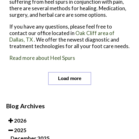
suffering from heel spurs in conjunction with pain,
there are several methods for healing. Medication,
surgery, and herbal care are some options.
If you have any questions, please feel free to
contact
our office
located in
Oak Cliff area of
Dallas, TX
. We offer the newest diagnostic and
treatment technologies for all your foot care needs.
Read more about Heel Spurs
Load more
Blog Archives
2026
2025
December 2025