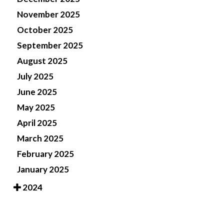
November 2025
October 2025
September 2025
August 2025
July 2025
June 2025
May 2025
April 2025
March 2025
February 2025
January 2025
2024