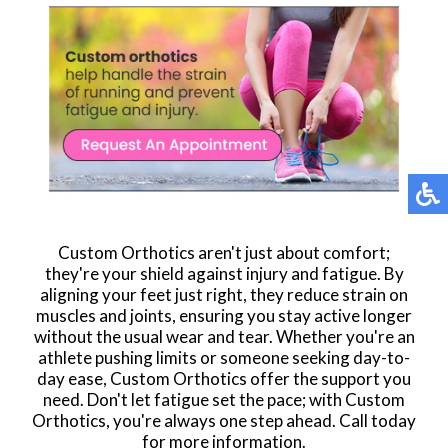
Custom Orthotics aren't just about comfort;
they're your shield against injury and fatigue. By
aligning your feet just right, they reduce strain on
muscles and joints, ensuring you stay active longer
without the usual wear and tear. Whether you're an
athlete pushing limits or someone seeking day-to-
day ease, Custom Orthotics offer the support you
need. Don't let fatigue set the pace; with Custom
Orthotics, you're always one step ahead. Call today
for more information.