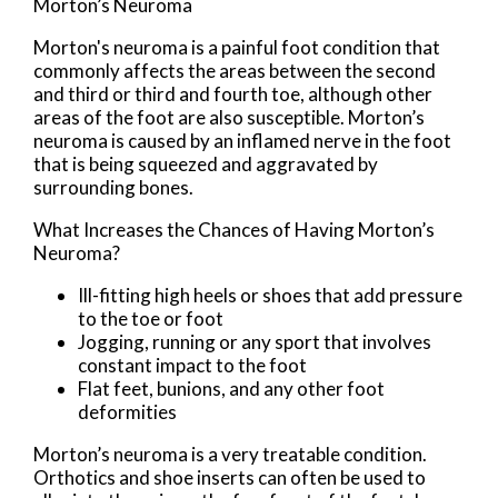
Morton’s Neuroma
Morton's neuroma is a painful foot condition that
commonly affects the areas between the second
and third or third and fourth toe, although other
areas of the foot are also susceptible. Morton’s
neuroma is caused by an inflamed nerve in the foot
that is being squeezed and aggravated by
surrounding bones.
What Increases the Chances of Having Morton’s
Neuroma?
Ill-fitting high heels or shoes that add pressure
to the toe or foot
Jogging, running or any sport that involves
constant impact to the foot
Flat feet, bunions, and any other foot
deformities
Morton’s neuroma is a very treatable condition.
Orthotics and shoe inserts can often be used to