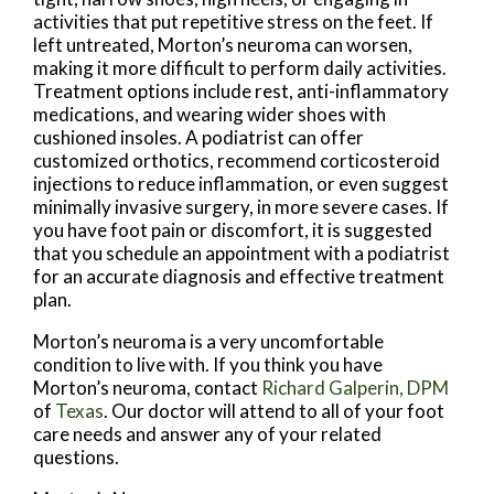
activities that put repetitive stress on the feet. If
left untreated, Morton’s neuroma can worsen,
making it more difficult to perform daily activities.
Treatment options include rest, anti-inflammatory
medications, and wearing wider shoes with
cushioned insoles. A podiatrist can offer
customized orthotics, recommend corticosteroid
injections to reduce inflammation, or even suggest
minimally invasive surgery, in more severe cases. If
you have foot pain or discomfort, it is suggested
that you schedule an appointment with a podiatrist
for an accurate diagnosis and effective treatment
plan.
Morton’s neuroma is a very uncomfortable
condition to live with. If you think you have
Morton’s neuroma, contact
Richard Galperin, DPM
of
Texas
.
Our doctor
will attend to all of your foot
care needs and answer any of your related
questions.