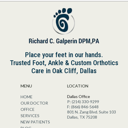
Place your feet in our hands.
Trusted Foot, Ankle & Custom Orthotics
Care in Oak Cliff, Dallas
MENU
LOCATION
Dallas Office
HOME
P: (214) 330-9299
OUR DOCTOR
F: (866) 846-5648
OFFICE
801 N. Zang Blvd. Suite 103
SERVICES
Dallas, TX 75208
NEW PATIENTS