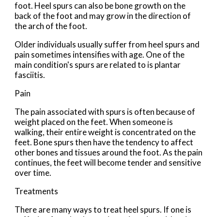
foot. Heel spurs can also be bone growth on the
back of the foot and may grow in the direction of
the arch of the foot.
Older individuals usually suffer from heel spurs and
pain sometimes intensifies with age. One of the
main condition's spurs are related to is plantar
fasciitis.
Pain
The pain associated with spurs is often because of
weight placed on the feet. When someone is
walking, their entire weight is concentrated on the
feet. Bone spurs then have the tendency to affect
other bones and tissues around the foot. As the pain
continues, the feet will become tender and sensitive
over time.
Treatments
There are many ways to treat heel spurs. If one is