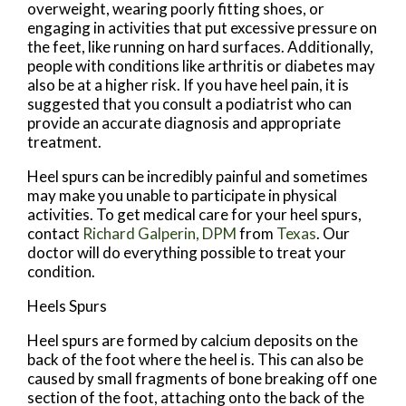
overweight, wearing poorly fitting shoes, or
engaging in activities that put excessive pressure on
the feet, like running on hard surfaces. Additionally,
people with conditions like arthritis or diabetes may
also be at a higher risk. If you have heel pain, it is
suggested that you consult a podiatrist who can
provide an accurate diagnosis and appropriate
treatment.
Heel spurs can be incredibly painful and sometimes
may make you unable to participate in physical
activities. To get medical care for your heel spurs,
contact
Richard Galperin, DPM
from
Texas
.
Our
doctor
will do everything possible to treat your
condition.
Heels Spurs
Heel spurs are formed by calcium deposits on the
back of the foot where the heel is. This can also be
caused by small fragments of bone breaking off one
section of the foot, attaching onto the back of the