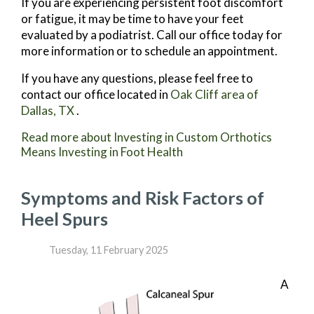
If you are experiencing persistent foot discomfort
or fatigue, it may be time to have your feet
evaluated by a podiatrist. Call our office today for
more information or to schedule an appointment.
If you have any questions, please feel free to
contact
our office
located in
Oak Cliff area of
Dallas, TX
.
Read more about Investing in Custom Orthotics
Means Investing in Foot Health
Symptoms and Risk Factors of
Heel Spurs
Tuesday, 11 February 2025
A