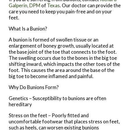
Galperin, DPM
of
Texas
.
Our doctor
can provide the
care you need to keep you pain-free and on your
feet.
What Is a Bunion?
A bunion is formed of swollen tissue or an
enlargement of boney growth, usually located at
the base joint of the toe that connects to the foot.
The swelling occurs due to the bones in the big toe
shifting inward, which impacts the other toes of the
foot. This causes the area around the base of the
big toe to become inflamed and painful.
Why Do Bunions Form?
Genetics – Susceptibility to bunions are often
hereditary
Stress on the feet – Poorly fitted and
uncomfortable footwear that places stress on feet,
such as heels, can worsen existing bunions