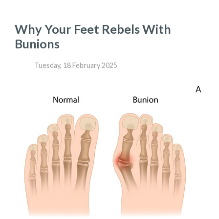
Why Your Feet Rebels With
Bunions
Tuesday, 18 February 2025
A