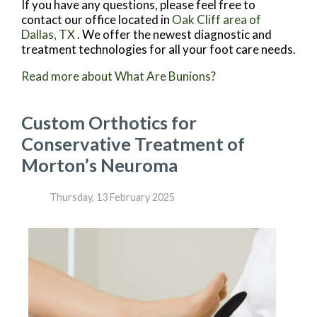
If you have any questions, please feel free to
contact
our office
located in
Oak Cliff area of
Dallas, TX
. We offer the newest diagnostic and
treatment technologies for all your foot care needs.
Read more about What Are Bunions?
Custom Orthotics for
Conservative Treatment of
Morton’s Neuroma
Thursday, 13 February 2025