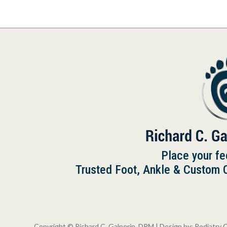
Place your fe
Trusted Foot, Ankle & Custom Or
Copyright © Richard C. Galperin, DPM | Design by:
Podiatry 