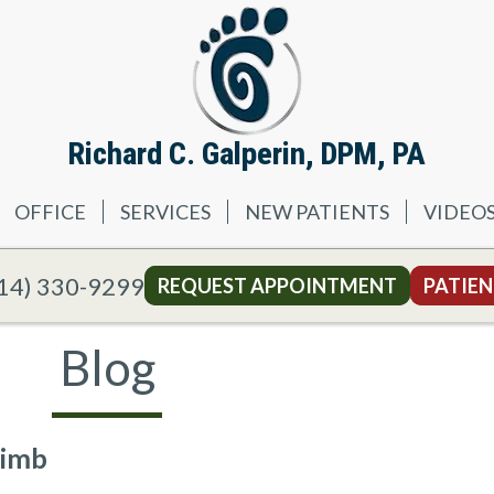
Richard C. Galperin, DPM, PA
OFFICE
SERVICES
NEW PATIENTS
VIDEO
14) 330-9299
REQUEST APPOINTMENT
PATIEN
Blog
Limb