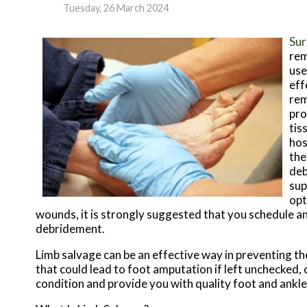
Tuesday, 26 March 2024
Sur
rem
use
eff
rem
pro
tis
hos
the
deb
sup
opt
wounds, it is strongly suggested that you schedule an
debridement.
Limb salvage can be an effective way in preventing th
that could lead to foot amputation if left unchecked,
condition and provide you with quality foot and ankl