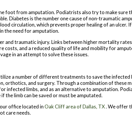
 the foot from amputation. Podiatrists also try to make sure t
 usable. Diabetes is the number one cause of non-traumatic amp
d circulation, which prevents proper healing of an ulcer. If t
 in the need for amputation.
cer and traumatic injury. Links between higher mortality rat
e costs, and a reduced quality of life and mobility for amput
vage in an attempt to solve these issues.
ilize a number of different treatments to save the infected l
tion, orthotics, and surgery. Through a combination of these 
r infected limbs, and as an alternative to amputation. Podiatr
 if the limb can be saved or must be amputated.
our office
located in
Oak Cliff area of Dallas, TX
. We offer 
oot care needs.