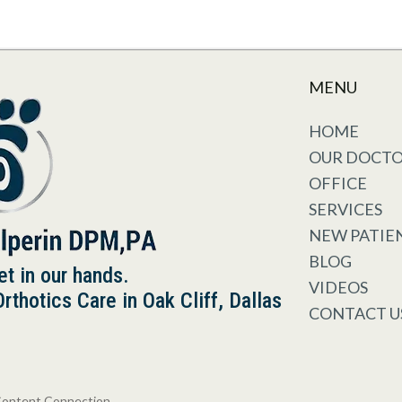
MENU
HOME
OUR DOCT
OFFICE
SERVICES
NEW PATIE
BLOG
et in our hands.
VIDEOS
thotics Care in Oak Cliff, Dallas
CONTACT U
Content Connection