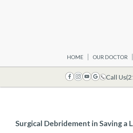
HOME
OUR DOCTOR
Call Us
(2
Surgical Debridement in Saving a 