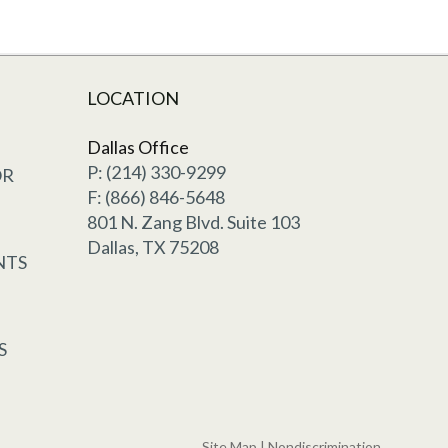
LOCATION
Dallas Office
P: (214) 330-9299
OR
F: (866) 846-5648
801 N. Zang Blvd. Suite 103
Dallas, TX 75208
NTS
S
Site Map
|
Nondiscrimination