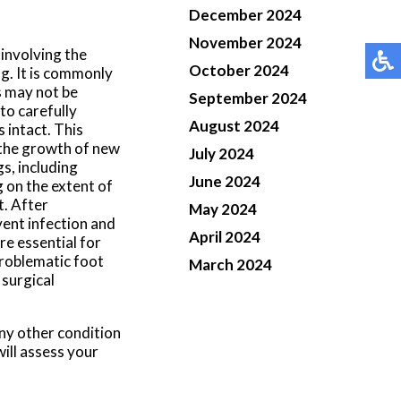
December 2024
November 2024
 involving the
October 2024
g. It is commonly
s may not be
September 2024
to carefully
August 2024
 intact. This
 the growth of new
July 2024
s, including
June 2024
g on the extent of
. After
May 2024
vent infection and
April 2024
re essential for
problematic foot
March 2024
 surgical
any other condition
ill assess your