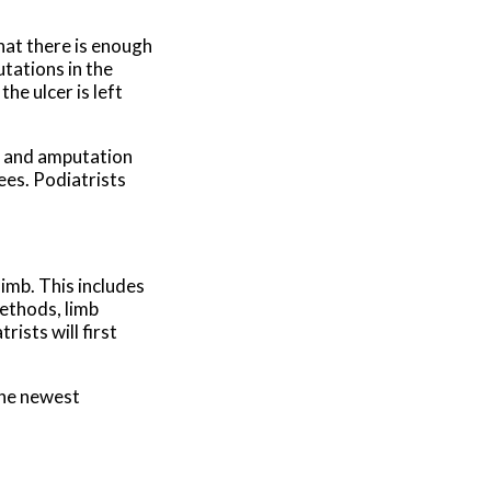
hat there is enough
utations in the
he ulcer is left
es and amputation
ees. Podiatrists
imb. This includes
methods, limb
ists will first
the newest