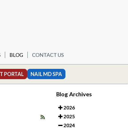
S
BLOG
CONTACT US
T PORTAL
NAIL MD SPA
Blog Archives
2026
2025
2024