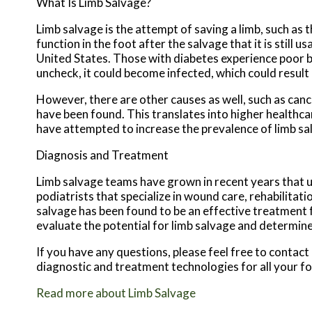
What Is Limb Salvage?
Limb salvage is the attempt of saving a limb, such as
function in the foot after the salvage that it is still
United States. Those with diabetes experience poor bloo
uncheck, it could become infected, which could result
However, there are other causes as well, such as can
have been found. This translates into higher healthcar
have attempted to increase the prevalence of limb sal
Diagnosis and Treatment
Limb salvage teams have grown in recent years that ut
podiatrists that specialize in wound care, rehabilita
salvage has been found to be an effective treatment fo
evaluate the potential for limb salvage and determine
If you have any questions, please feel free to contact
diagnostic and treatment technologies for all your f
Read more about Limb Salvage