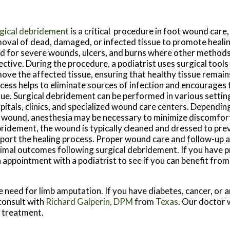
gical debridement
is a critical procedure in foot wound care,
oval of dead, damaged, or infected tissue to promote healin
d for severe wounds, ulcers, and burns where other method
ective. During the procedure, a podiatrist uses surgical tools 
ove the affected tissue, ensuring that healthy tissue remains
cess helps to eliminate sources of infection and encourages
sue. Surgical debridement can be performed in various setting
pitals, clinics, and specialized wound care centers. Dependin
 wound, anesthesia may be necessary to minimize discomfort
ridement, the wound is typically cleaned and dressed to pre
port the healing process. Proper wound care and follow-up a
imal outcomes following surgical debridement. If you have 
 appointment with a podiatrist to see if you can benefit from
e need for limb amputation. If you have diabetes, cancer, or 
 consult with
Richard Galperin, DPM
from
Texas
.
Our doctor
w
e treatment.