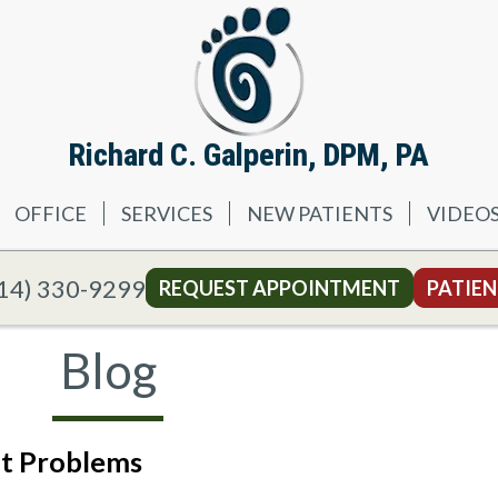
Richard C. Galperin, DPM, PA
OFFICE
SERVICES
NEW PATIENTS
VIDEO
14) 330-9299
REQUEST APPOINTMENT
PATIEN
Blog
ot Problems