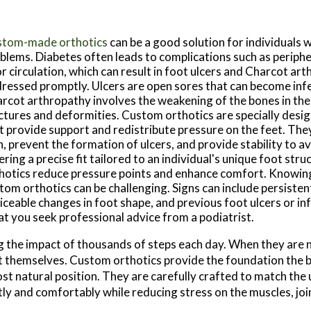
tom-made orthotics
can be a good solution for individuals w
blems. Diabetes often leads to complications such as periph
r circulation, which can result in foot ulcers and Charcot art
ressed promptly. Ulcers are open sores that can become infe
rcot arthropathy involves the weakening of the bones in the 
ctures and deformities. Custom orthotics are specially desi
t provide support and redistribute pressure on the feet. They
n, prevent the formation of ulcers, and provide stability to a
ering a precise fit tailored to an individual's unique foot str
hotics reduce pressure points and enhance comfort. Knowin
tom orthotics can be challenging. Signs can include persistent
iceable changes in foot shape, and previous foot ulcers or inf
at you seek professional advice from a podiatrist.
ng the impact of thousands of steps each day. When they are 
et themselves. Custom orthotics provide the foundation the 
most natural position. They are carefully crafted to match the
tly and comfortably while reducing stress on the muscles, joi