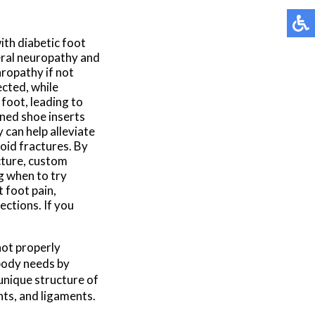
ith diabetic foot
eral neuropathy and
hropathy if not
cted, while
foot, leading to
gned shoe inserts
 can help alleviate
void fractures. By
ucture, custom
g when to try
 foot pain,
ections. If you
not properly
body needs by
 unique structure of
nts, and ligaments.