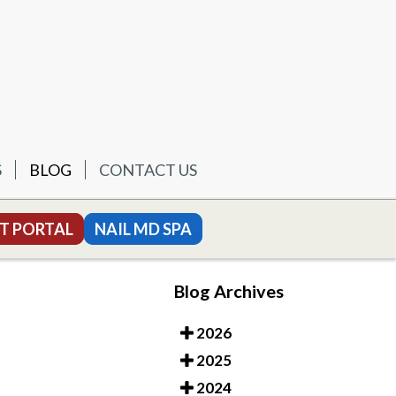
S
BLOG
CONTACT US
T PORTAL
NAIL MD SPA
Blog Archives
2026
2025
2024