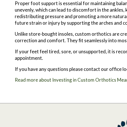
Proper foot support is essential for maintaining bala
unevenly, which can lead to discomfort in the ankles, 
redistributing pressure and promoting a more natural 
future strain or injury by supporting the arches and c
Unlike store-bought insoles, custom orthotics are c
correction and comfort. They fit seamlessly into most
If your feet feel tired, sore, or unsupported, it is 
appointment.
If you have any questions please contact
our office
lo
Read more about Investing in Custom Orthotics Mean