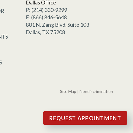
Dallas Office
P: (214) 330-9299
OR
F: (866) 846-5648
801 N. Zang Blvd. Suite 103
Dallas, TX 75208
NTS
S
Site Map
|
Nondiscrimination
REQUEST APPOINTMENT