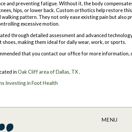
nce and preventing fatigue. Without it, the body compensate
knees, hips, or lower back. Custom orthotics help restore thi
walking pattern. They not only ease existing pain but also p
ontrolling excessive motion.
reated through detailed assessment and advanced technology
 shoes, making them ideal for daily wear, work, or sports.
recommended that you contact our office for more information,
cated in
Oak Cliff area of Dallas, TX
.
s Investing in Foot Health
MENU