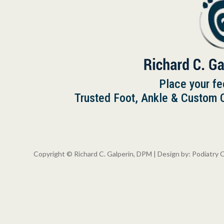
Place your fe
Trusted Foot, Ankle & Custom Or
Copyright © Richard C. Galperin, DPM | Design by:
Podiatry 