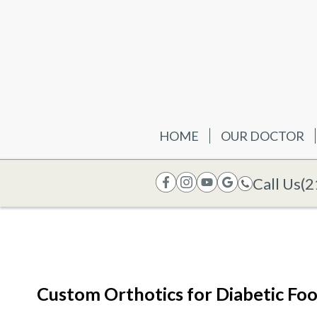
HOME
OUR DOCTOR
Call Us
(2
Custom Orthotics for Diabetic Fo