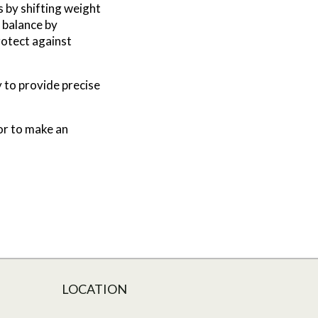
s by shifting weight
s balance by
rotect against
 to provide precise
 or to make an
LOCATION