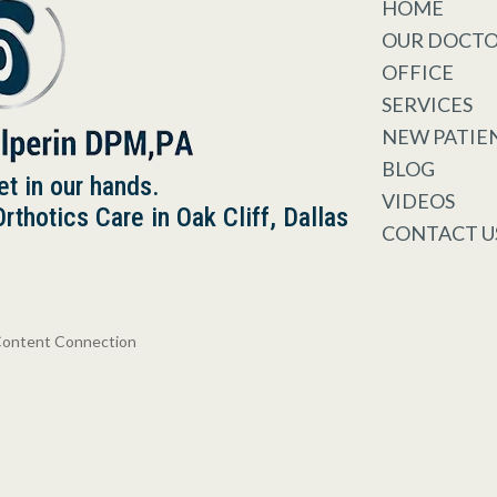
HOME
OUR DOCT
OFFICE
SERVICES
NEW PATIE
BLOG
et in our hands.
VIDEOS
thotics Care in Oak Cliff, Dallas
CONTACT U
Content Connection