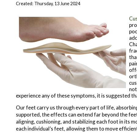
Created:
Thursday, 13 June 2024
Cus
pro
poo
add
Cha
fra
tha
pai
off
ort
cus
not
experience any of these symptoms, it is suggested th
Our feet carry us through every part of life, absorbi
supported, the effects can extend far beyond the fe
aligning, cushioning, and stabilizing each foot in its 
each individual’s feet, allowing them to move efficien