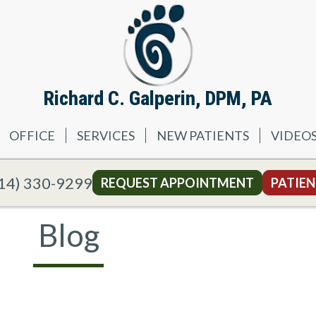
Richard C. Galperin, DPM, PA
OFFICE
SERVICES
NEW PATIENTS
VIDEO
14) 330-9299
REQUEST APPOINTMENT
PATIEN
Blog