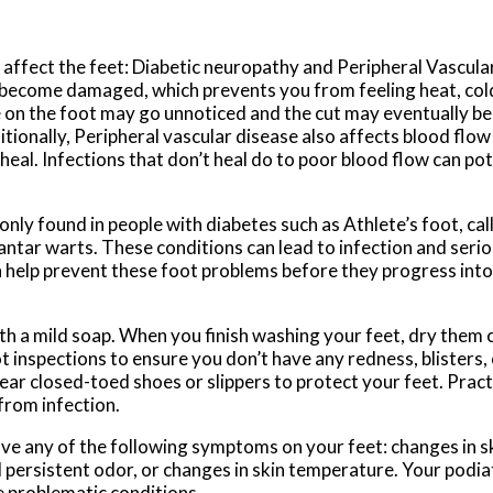
 affect the feet: Diabetic neuropathy and Peripheral Vascula
 become damaged, which prevents you from feeling heat, cold
re on the foot may go unnoticed and the cut may eventually b
itionally, Peripheral vascular disease also affects blood flow
 heal. Infections that don’t heal do to poor blood flow can po
y found in people with diabetes such as Athlete’s foot, call
plantar warts. These conditions can lead to infection and seri
n help prevent these foot problems before they progress int
h a mild soap. When you finish washing your feet, dry them c
 inspections to ensure you don’t have any redness, blisters, 
ar closed-toed shoes or slippers to protect your feet. Practi
from infection.
ave any of the following symptoms on your feet: changes in sk
d persistent odor, or changes in skin temperature. Your podiat
e problematic conditions.