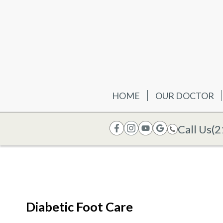
HOME
OUR DOCTOR
Call Us
(2
Diabetic Foot Care