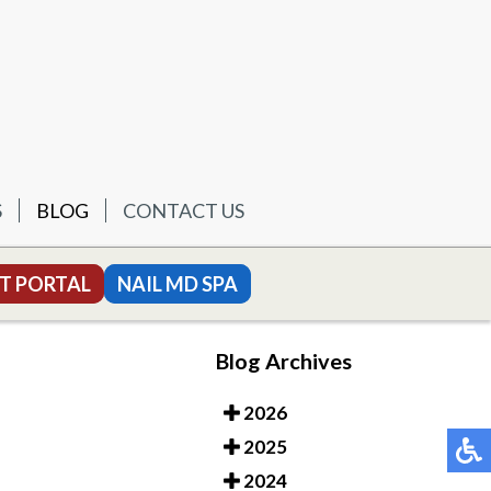
S
BLOG
CONTACT US
T PORTAL
NAIL MD SPA
Blog Archives
2026
2025
2024