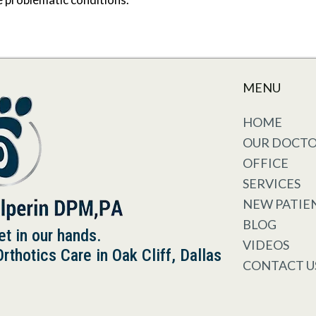
MENU
HOME
OUR DOCT
OFFICE
SERVICES
NEW PATIE
BLOG
et in our hands.
VIDEOS
thotics Care in Oak Cliff, Dallas
CONTACT U