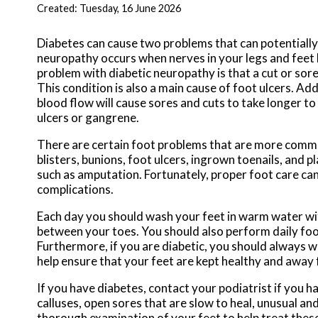
Created:
Tuesday, 16 June 2026
Diabetes can cause two problems that can potentially
neuropathy occurs when nerves in your legs and feet
problem with diabetic neuropathy is that a cut or so
This condition is also a main cause of foot ulcers. Add
blood flow will cause sores and cuts to take longer to
ulcers or gangrene.
There are certain foot problems that are more commonl
blisters, bunions, foot ulcers, ingrown toenails, and 
such as amputation. Fortunately, proper foot care ca
complications.
Each day you should wash your feet in warm water wit
between your toes. You should also perform daily foot
Furthermore, if you are diabetic, you should always we
help ensure that your feet are kept healthy and away 
If you have diabetes, contact your podiatrist if you h
calluses, open sores that are slow to heal, unusual an
thorough examination of your feet to help treat thes