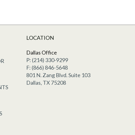
LOCATION
Dallas Office
P: (214) 330-9299
OR
F: (866) 846-5648
801 N. Zang Blvd. Suite 103
Dallas, TX 75208
NTS
S