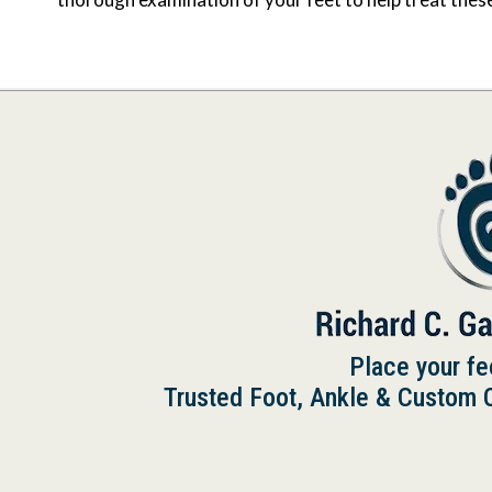
Place your fe
Trusted Foot, Ankle & Custom Or