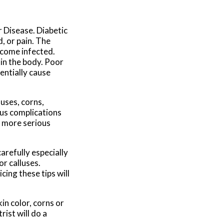
r Disease. Diabetic
, or pain. The
ecome infected.
 in the body. Poor
tentially cause
uses, corns,
ous complications
o more serious
arefully especially
or calluses.
cing these tips will
in color, corns or
rist will do a