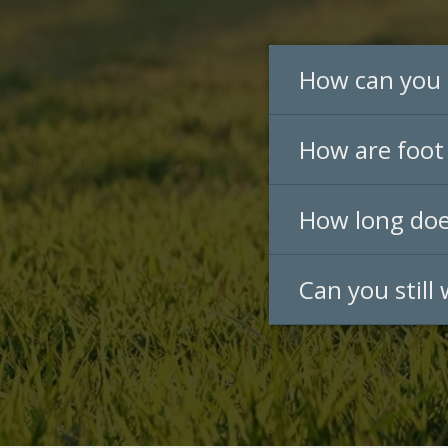
How can you 
How are foot 
How long does
Can you still