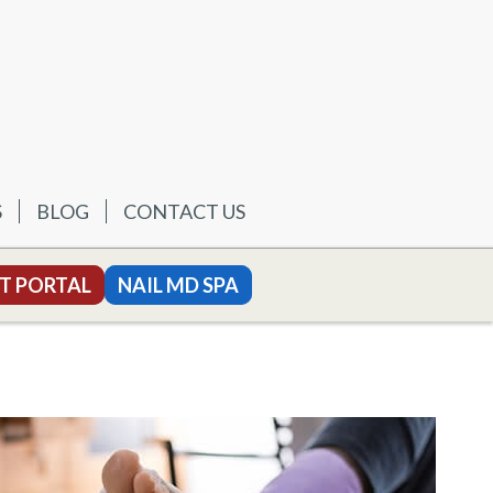
S
BLOG
CONTACT US
T PORTAL
NAIL MD SPA