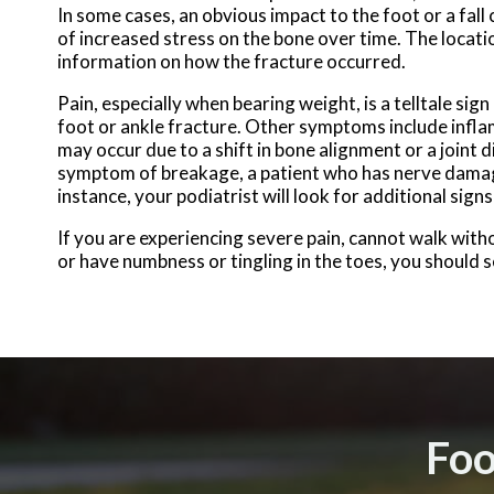
In some cases, an obvious impact to the foot or a fall
of increased stress on the bone over time. The locatio
information on how the fracture occurred.
Pain, especially when bearing weight, is a telltale sign 
foot or ankle fracture. Other symptoms include infla
may occur due to a shift in bone alignment or a joint di
symptom of breakage, a patient who has nerve dama
instance, your podiatrist will look for additional sig
If you are experiencing severe pain, cannot walk wit
or have numbness or tingling in the toes, you should 
Foo