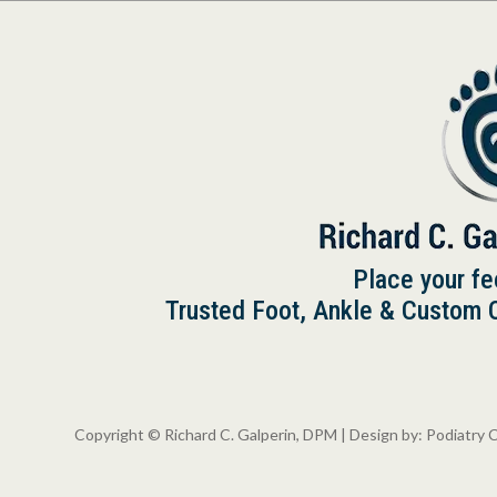
Place your fe
Trusted Foot, Ankle & Custom Or
Copyright © Richard C. Galperin, DPM | Design by:
Podiatry 