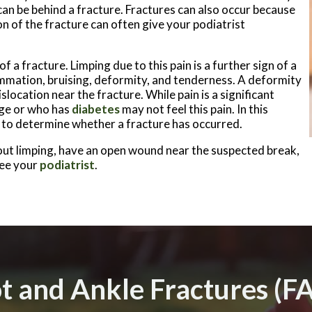
 can be behind a fracture. Fractures can also occur because
n of the fracture can often give your podiatrist
of a fracture. Limping due to this pain is a further sign of a
mmation, bruising, deformity, and tenderness. A deformity
slocation near the fracture. While pain is a significant
ge or who has
diabetes
may not feel this pain. In this
ns to determine whether a fracture has occurred.
hout limping, have an open wound near the suspected break,
see your
podiatrist
.
t and Ankle Fractures (F