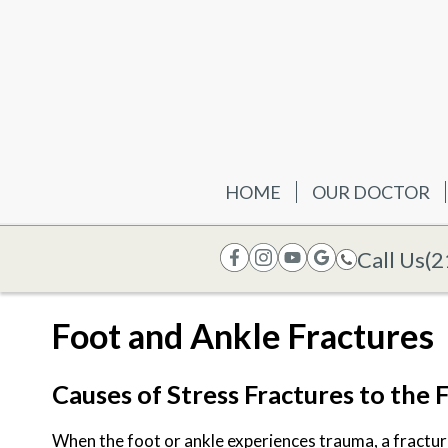
HOME
OUR DOCTOR
Call Us
(2
Foot and Ankle Fractures
Causes of Stress Fractures to the 
When the foot or ankle experiences trauma, a fractur