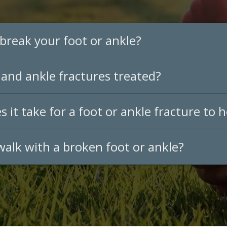
break your foot or ankle?
and ankle fractures treated?
 it take for a foot or ankle fracture to h
 walk with a broken foot or ankle?