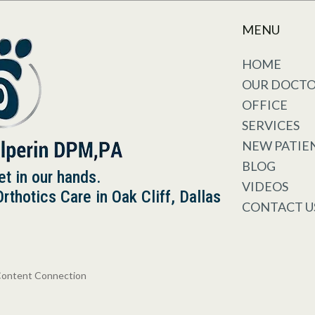
MENU
HOME
OUR DOCT
OFFICE
SERVICES
NEW PATIE
BLOG
et in our hands.
VIDEOS
thotics Care in Oak Cliff, Dallas
CONTACT U
Content Connection