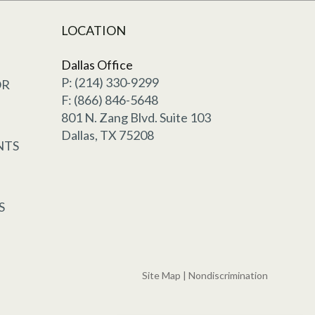
LOCATION
Dallas Office
P: (214) 330-9299
OR
F: (866) 846-5648
801 N. Zang Blvd. Suite 103
Dallas, TX 75208
NTS
S
Site Map
|
Nondiscrimination