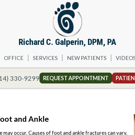
Richard C. Galperin, DPM, PA
OFFICE
SERVICES
NEW PATIENTS
VIDEO
14) 330-9299
REQUEST APPOINTMENT
PATIEN
Foot and Ankle
e may occur. Causes of foot and ankle fractures can vary.